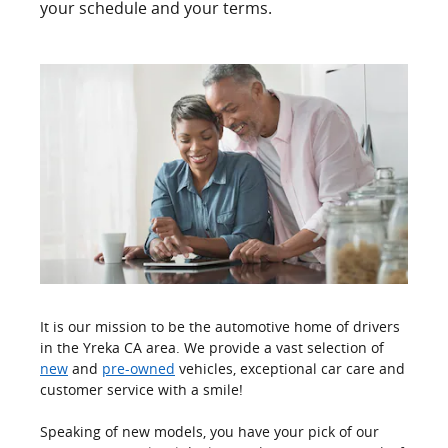
your schedule and your terms.
It is our mission to be the automotive home of drivers
in the Yreka CA area. We provide a vast selection of
new
and
pre-owned
vehicles, exceptional car care and
customer service with a smile!
Speaking of new models, you have your pick of our