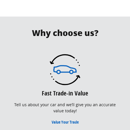
Why choose us?
Fast Trade-in Value
Tell us about your car and we’ll give you an accurate
value today!
Value Your Trade