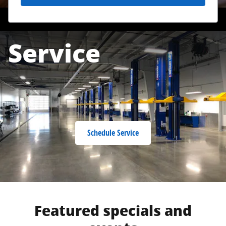
Service
Schedule Service
Featured specials and