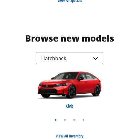
View All Specials
Browse new models
Civic Hybrid
Civic Type R
Prelude
Civic
View All Inventory