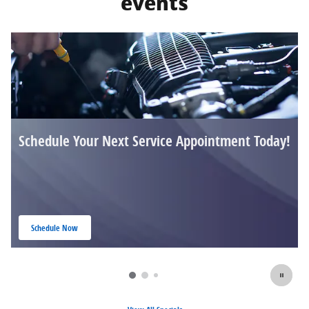
events
Schedule Your Next Service Appointment Today!
Schedule Now
open in same tab