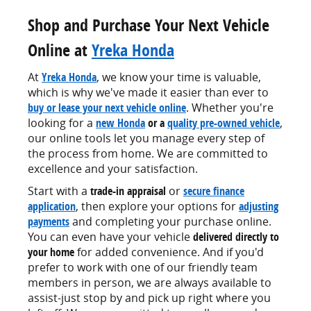
Shop and Purchase Your Next Vehicle
Online at
Yreka Honda
At
Yreka Honda
, we know your time is valuable,
which is why we've made it easier than ever to
buy or lease your next vehicle online
. Whether you're
looking for a
new Honda
or a
quality pre-owned vehicle
,
our online tools let you manage every step of
the process from home. We are committed to
excellence and your satisfaction.
Start with a
trade-in appraisal
or
secure finance
application
, then explore your options for
adjusting
payments
and completing your purchase online.
You can even have your vehicle
delivered directly to
your home
for added convenience. And if you'd
prefer to work with one of our friendly team
members in person, we are always available to
assist-just stop by and pick up right where you