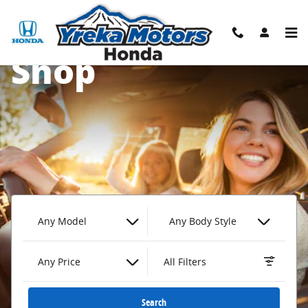
Yreka Honda
Skip to main content
Shop
Any Model
Any Body Style
Any Price
All Filters
Search