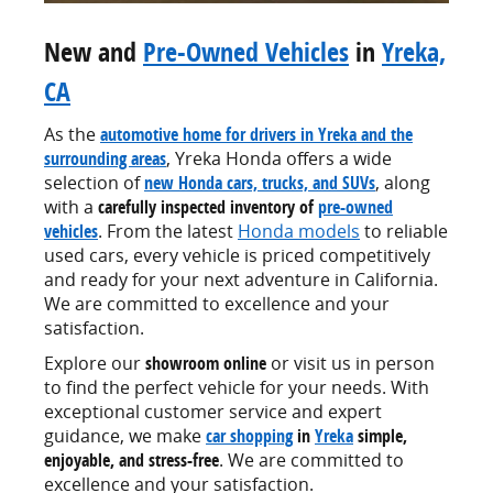
New and
Pre-Owned Vehicles
in
Yreka,
CA
As the
automotive home for drivers in Yreka and the
surrounding areas
, Yreka Honda offers a wide
selection of
new Honda cars, trucks, and SUVs
, along
with a
carefully inspected inventory of
pre-owned
vehicles
. From the latest
Honda models
to reliable
used cars, every vehicle is priced competitively
and ready for your next adventure in California.
We are committed to excellence and your
satisfaction.
Explore our
showroom online
or visit us in person
to find the perfect vehicle for your needs. With
exceptional customer service and expert
guidance, we make
car shopping
in
Yreka
simple,
enjoyable, and stress-free
. We are committed to
excellence and your satisfaction.