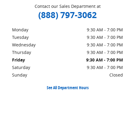
Contact our Sales Department at
(888) 797-3062
Monday
9:30 AM - 7:00 PM
Tuesday
9:30 AM - 7:00 PM
Wednesday
9:30 AM - 7:00 PM
Thursday
9:30 AM - 7:00 PM
Friday
9:30 AM - 7:00 PM
Saturday
9:30 AM - 7:00 PM
Sunday
Closed
See All Department Hours
Visit us at: 1545 South Main Street Yreka, CA 96097