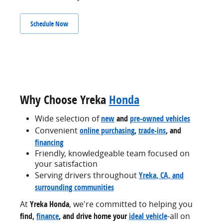
Schedule Now
Why Choose Yreka
Honda
Wide selection of
new
and
pre-owned vehicles
Convenient
online purchasing
,
trade-ins
, and
financing
Friendly, knowledgeable team focused on
your satisfaction
Serving drivers throughout
Yreka, CA, and
surrounding communities
At
Yreka Honda
, we're committed to helping you
find,
finance
, and drive home your
ideal vehicle
-all on