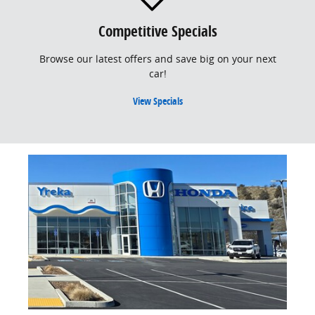
Competitive Specials
Browse our latest offers and save big on your next
car!
View Specials