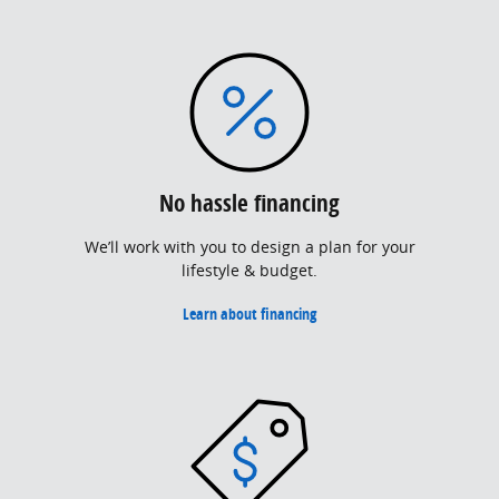
No hassle financing
We’ll work with you to design a plan for your
lifestyle & budget.
Learn about financing