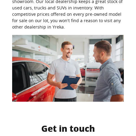
showroom. Our local dealership keeps a great stock of
used cars, trucks and SUVs in inventory. With
competitive prices offered on every pre-owned model
for sale on our lot, you won't find a reason to visit any
other dealership in Yreka.
Get in touch