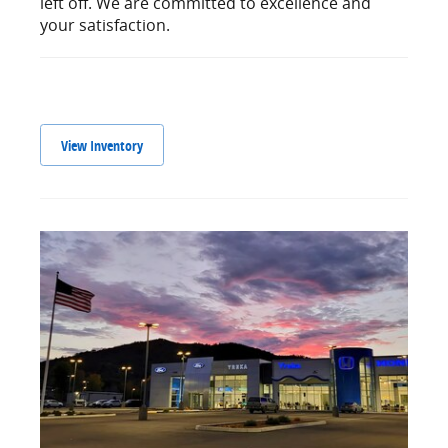
left off. We are committed to excellence and
your satisfaction.
View Inventory